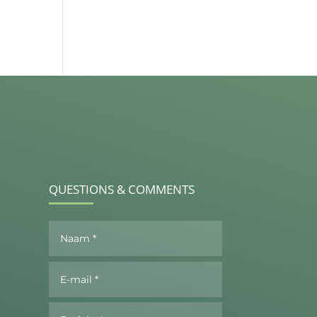
QUESTIONS & COMMENTS