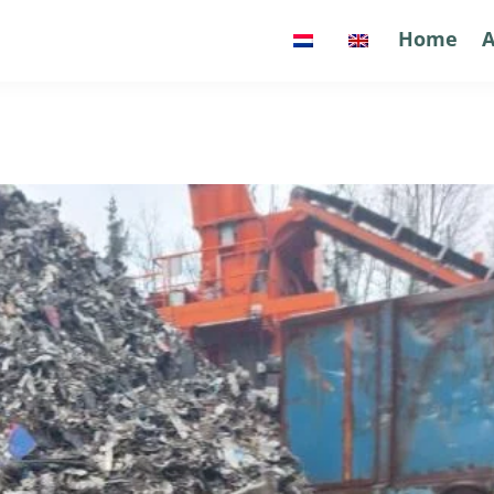
Home
Home
A
A