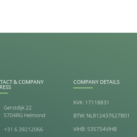
TACT & COMPANY
COMPANY DETAILS
RESS
KVK: 17118831
Gerstdijk 22
5704RG Helmond
BTW: NL812437627B01
VIHB: 535754VIHB
+31 6 39212066