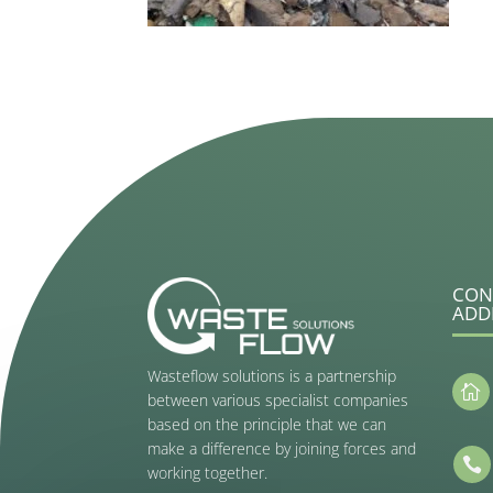
CON
ADD
Wasteflow solutions is a partnership

between various specialist companies
based on the principle that we can
make a difference by joining forces and

working together.