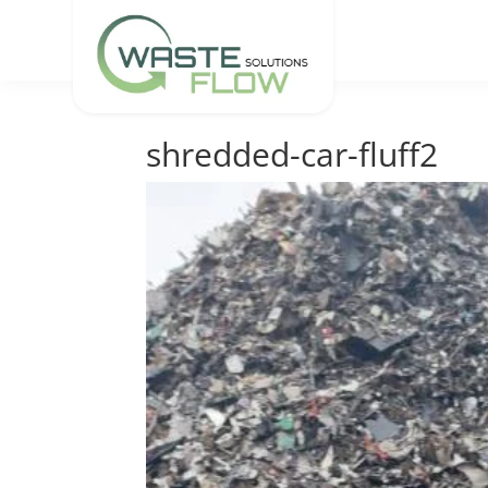
shredded-car-fluff2