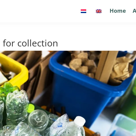
Home
Home
A
A
 for collection