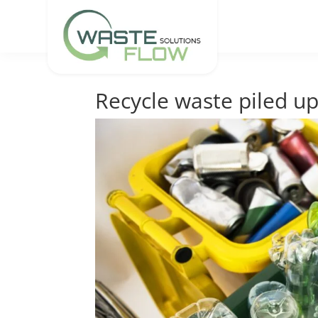
Recycle waste piled up