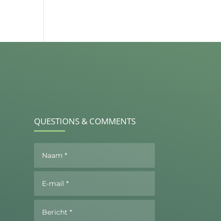
QUESTIONS & COMMENTS