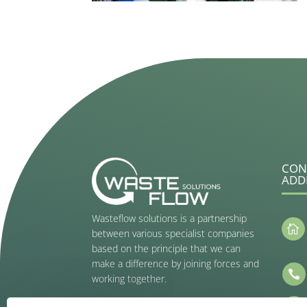
CON
ADD
Wasteflow solutions is a partnership

between various specialist companies
based on the principle that we can
make a difference by joining forces and

working together.