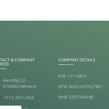
TACT & COMPANY
COMPANY DETAILS
RESS
KVK: 17118831
Gerstdijk 22
5704RG Helmond
BTW: NL812437627B01
VIHB: 535754VIHB
+31 6 39212066