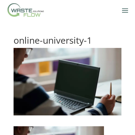
online-university-1