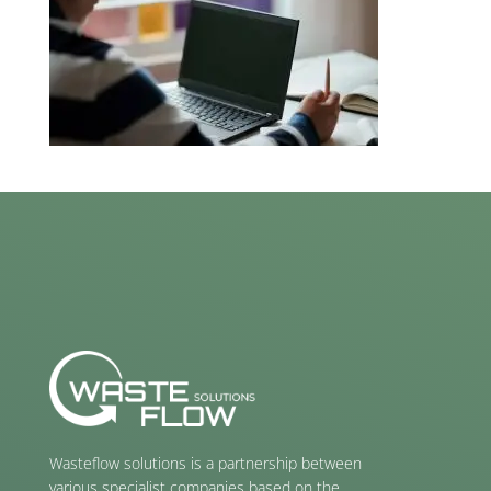
Wasteflow solutions is a partnership between
various specialist companies based on the