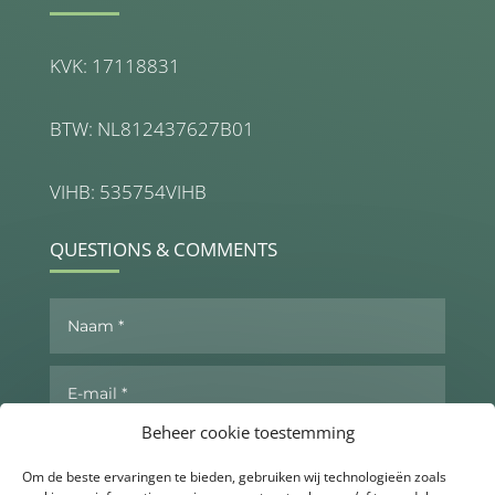
KVK: 17118831
BTW: NL812437627B01
VIHB: 535754VIHB
QUESTIONS & COMMENTS
Beheer cookie toestemming
Om de beste ervaringen te bieden, gebruiken wij technologieën zoals