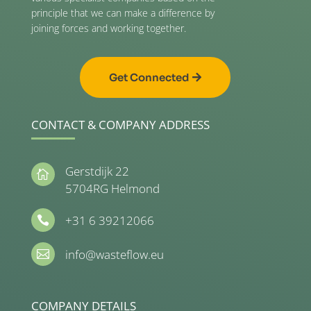
principle that we can make a difference by
joining forces and working together.
Get Connected
CONTACT & COMPANY ADDRESS
Gerstdijk 22

5704RG Helmond
+31 6 39212066

info@wasteflow.eu

COMPANY DETAILS