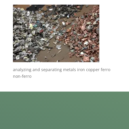
analyzing and separating metals iron copper ferro
non-ferro