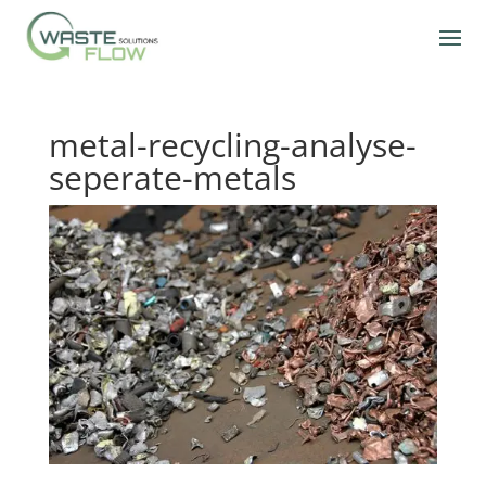
metal-recycling-analyse-
seperate-metals