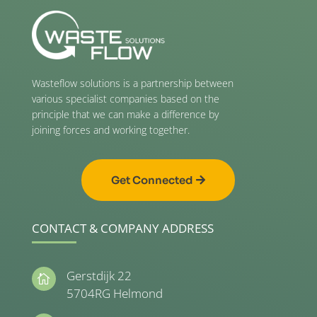
Wasteflow solutions is a partnership between
various specialist companies based on the
principle that we can make a difference by
joining forces and working together.
Get Connected
CONTACT & COMPANY ADDRESS
Gerstdijk 22

5704RG Helmond