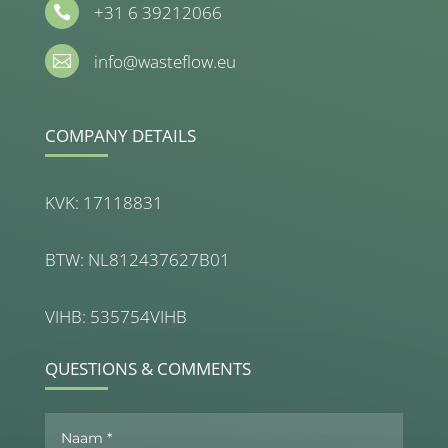
+31 6 39212066

info@wasteflow.eu

COMPANY DETAILS
KVK: 17118831
BTW: NL812437627B01
VIHB: 535754VIHB
QUESTIONS & COMMENTS