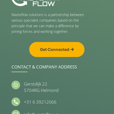
Wasteflow solutions is a partnership between
various specialist companies based on the
principle that we can make a difference by
joining forces and working together.
Get Connected
CONTACT & COMPANY ADDRESS
Gerstdijk 22

5704RG Helmond
+31 6 39212066
