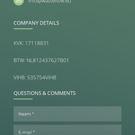
info@wasteflow.eu

COMPANY DETAILS
KVK: 17118831
BTW: NL812437627B01
VIHB: 535754VIHB
QUESTIONS & COMMENTS