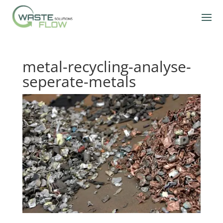
metal-recycling-analyse-
seperate-metals