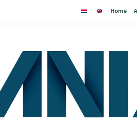
Home
Home
A
A