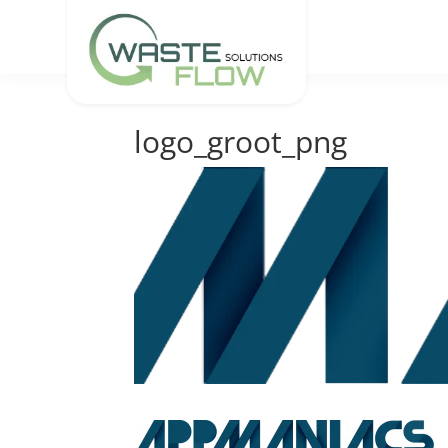
logo_groot_png