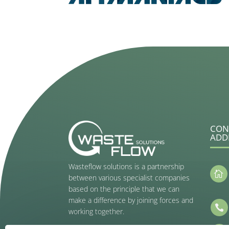
CON
ADD
Wasteflow solutions is a partnership

between various specialist companies
based on the principle that we can
make a difference by joining forces and

working together.