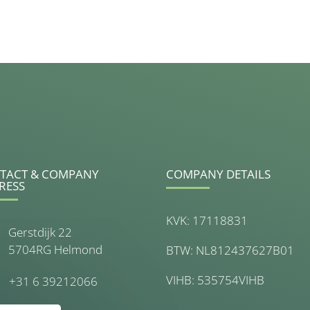
TACT & COMPANY
COMPANY DETAILS
RESS
KVK: 17118831
Gerstdijk 22
5704RG Helmond
BTW: NL812437627B01
VIHB: 535754VIHB
+31 6 39212066