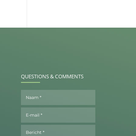
QUESTIONS & COMMENTS