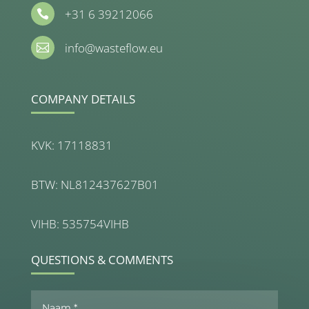
+31 6 39212066

info@wasteflow.eu

COMPANY DETAILS
KVK: 17118831
BTW: NL812437627B01
VIHB: 535754VIHB
QUESTIONS & COMMENTS