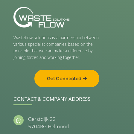
Wasteflow solutions is a partnership between
various specialist companies based on the
principle that we can make a difference by
joining forces and working together.
Get Connected
CONTACT & COMPANY ADDRESS
Gerstdijk 22

5704RG Helmond