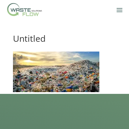
Untitled