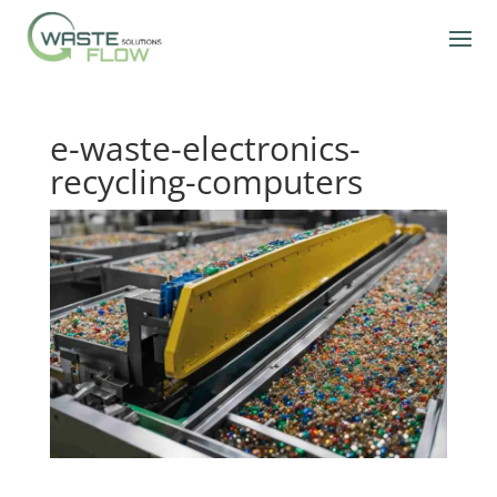
e-waste-electronics-
recycling-computers