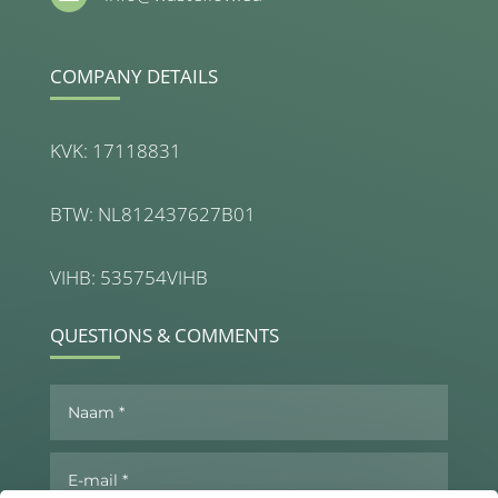
COMPANY DETAILS
KVK: 17118831
BTW: NL812437627B01
VIHB: 535754VIHB
QUESTIONS & COMMENTS