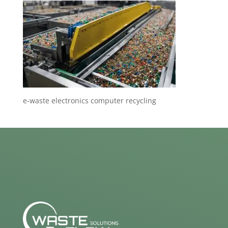
e-waste electronics computer recycling