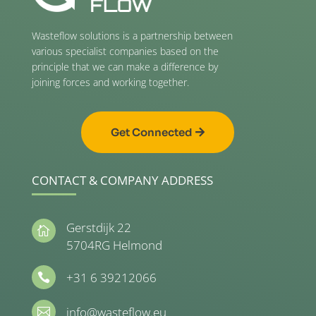
Wasteflow solutions is a partnership between
various specialist companies based on the
principle that we can make a difference by
joining forces and working together.
Get Connected
CONTACT & COMPANY ADDRESS
Gerstdijk 22

5704RG Helmond
+31 6 39212066

info@wasteflow.eu
