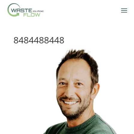
8484488448