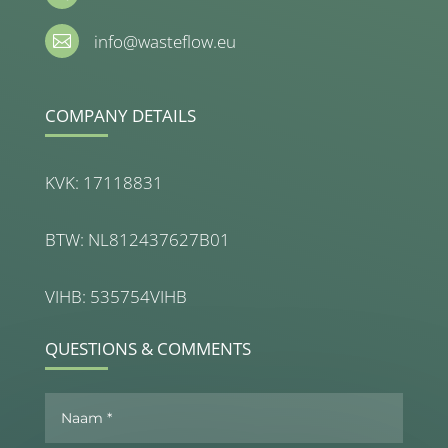
info@wasteflow.eu

COMPANY DETAILS
KVK: 17118831
BTW: NL812437627B01
VIHB: 535754VIHB
QUESTIONS & COMMENTS