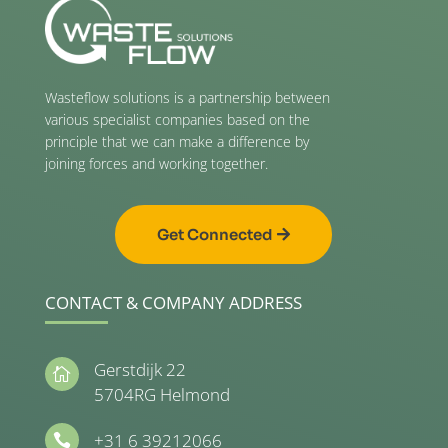
Wasteflow solutions is a partnership between
various specialist companies based on the
principle that we can make a difference by
joining forces and working together.
Get Connected
CONTACT & COMPANY ADDRESS
Gerstdijk 22

5704RG Helmond
+31 6 39212066
