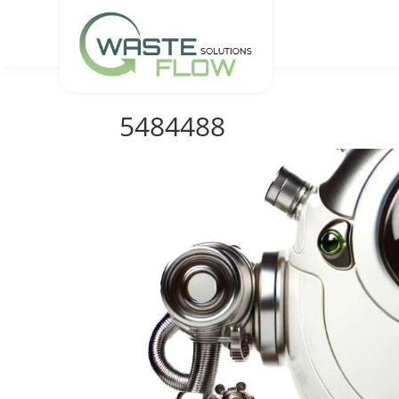
5484488