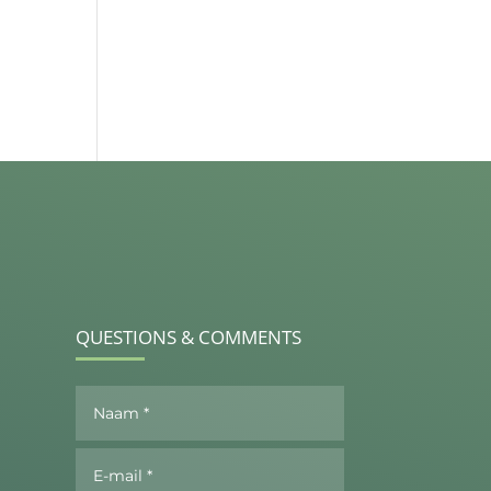
QUESTIONS & COMMENTS