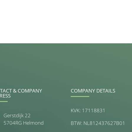
TACT & COMPANY
COMPANY DETAILS
RESS
KVK: 17118831
Gerstdijk 22
5704RG Helmond
BTW: NL812437627B01