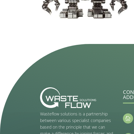
CON
ADD
Wasteflow solutions is a partnership

between various specialist companies
based on the principle that we can
make a difference by joining forces and