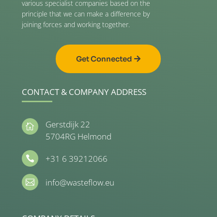
various specialist companies based on the
principle that we can make a difference by
joining forces and working together.
Get Connected
CONTACT & COMPANY ADDRESS
Gerstdijk 22

5704RG Helmond
+31 6 39212066

info@wasteflow.eu
