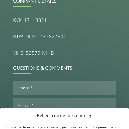
COMPANY DETAILS
KVK: 17118831
BTW: NL812437627B01
VIHB: 535754VIHB
QUESTIONS & COMMENTS
Beheer cookie toestemming
Om de beste ervaringen te bieden, gebruiken wij technologieën zoals