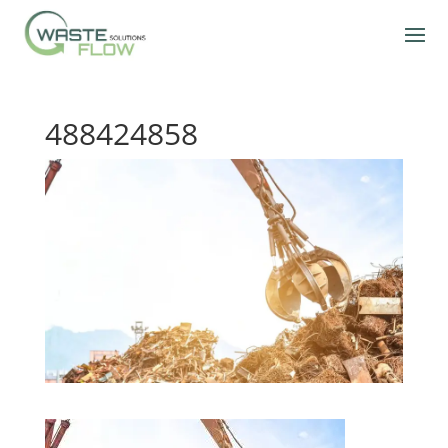
488424858