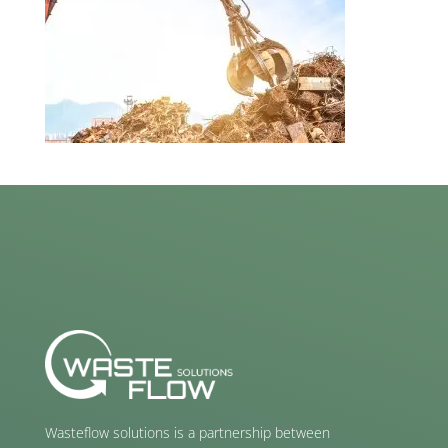
Wasteflow solutions is a partnership between