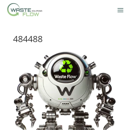
484488