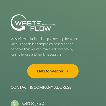
Wasteflow solutions is a partnership between
various specialist companies based on the
principle that we can make a difference by
joining forces and working together.
Get Connected
CONTACT & COMPANY ADDRESS
Gerstdijk 22
