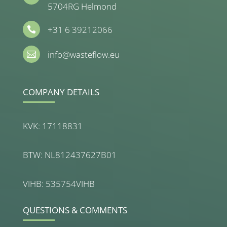
5704RG Helmond
+31 6 39212066

info@wasteflow.eu

COMPANY DETAILS
KVK: 17118831
BTW: NL812437627B01
VIHB: 535754VIHB
QUESTIONS & COMMENTS