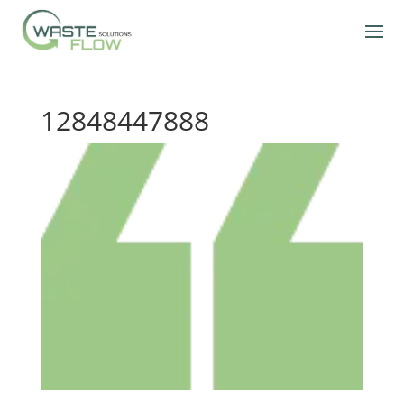
12848447888