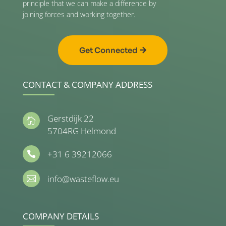
principle that we can make a difference by
joining forces and working together.
Get Connected
CONTACT & COMPANY ADDRESS
Gerstdijk 22

5704RG Helmond
+31 6 39212066

info@wasteflow.eu

COMPANY DETAILS