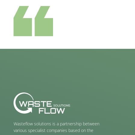
Wasteflow solutions is a partnership between
various specialist companies based on the