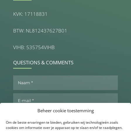
KVK: 17118831
BTW: NL812437627B01
VIHB: 535754VIHB
QUESTIONS & COMMENTS
Beheer cookie toestemming
Om de beste ervaringen te bieden, gebruiken wij technologieën zoals
cookies om informatie over je apparaat op te slaan en/of te raadplegen.